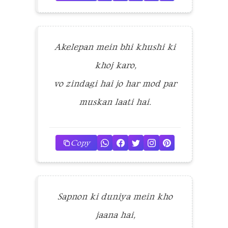
Akelepan mein bhi khushi ki
khoj karo,
vo zindagi hai jo har mod par
muskan laati hai.
Copy
Sapnon ki duniya mein kho
jaana hai,