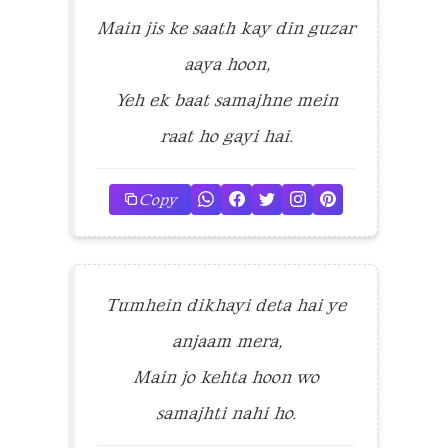
Main jis ke saath kay din guzar
aaya hoon,
Yeh ek baat samajhne mein
raat ho gayi hai.
Copy
Tumhein dikhayi deta hai ye
anjaam mera,
Main jo kehta hoon wo
samajhti nahi ho.