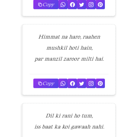
Copy
Himmat na haro, raahen
mushkil hoti hain,
par manzil zaroor milti hai.
Copy
Dil ki rani ho tum,
iss baat ka koi gawaah nahi.