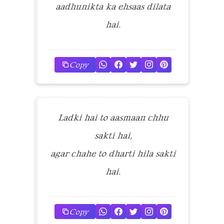
aadhunikta ka ehsaas dilata
hai.
Copy
Ladki hai to aasmaan chhu
sakti hai,
agar chahe to dharti hila sakti
hai.
Copy