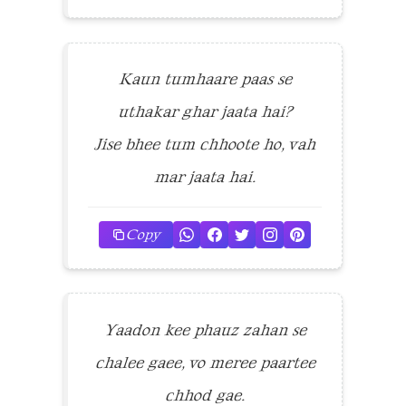
Kaun tumhaare paas se
uthakar ghar jaata hai?
Jise bhee tum chhoote ho, vah
mar jaata hai.
Copy
Yaadon kee phauz zahan se
chalee gaee, vo meree paartee
chhod gae.