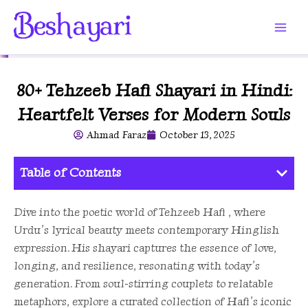
Skip
to
content
80+ Tehzeeb Hafi Shayari in Hindi:
Heartfelt Verses for Modern Souls
Ahmad Faraz
October 13, 2025
Table of Contents
Dive into the poetic world of Tehzeeb Hafi , where
Urdu’s lyrical beauty meets contemporary Hinglish
expression. His shayari captures the essence of love,
longing, and resilience, resonating with today’s
generation. From soul-stirring couplets to relatable
metaphors, explore a curated collection of Hafi’s iconic