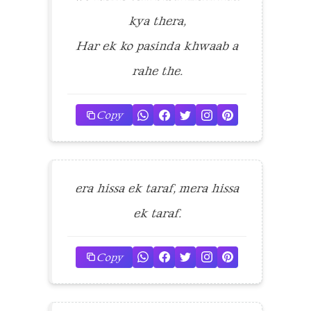
kya thera,
Har ek ko pasinda khwaab a
rahe the.
Copy
era hissa ek taraf, mera hissa
ek taraf.
Copy