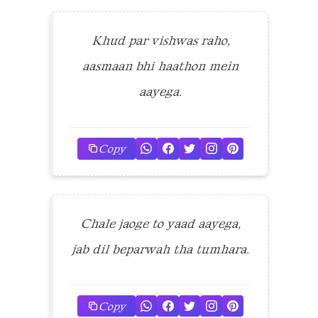
Khud par vishwas raho,
aasmaan bhi haathon mein
aayega.
Copy
Chale jaoge to yaad aayega,
jab dil beparwah tha tumhara.
Copy