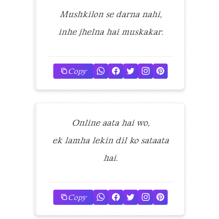
Mushkilon se darna nahi,
inhe jhelna hai muskakar.
Copy
Online aata hai wo,
ek lamha lekin dil ko sataata
hai.
Copy