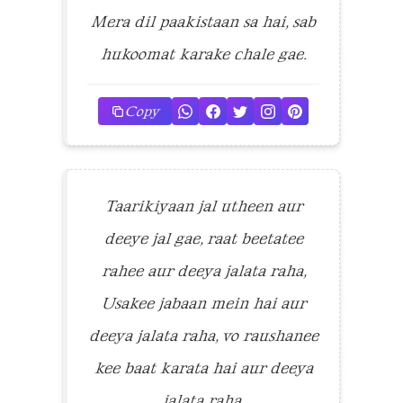
Mera dil paakistaan sa hai, sab
hukoomat karake chale gae.
Copy
Taarikiyaan jal utheen aur
deeye jal gae, raat beetatee
rahee aur deeya jalata raha,
Usakee jabaan mein hai aur
deeya jalata raha, vo raushanee
kee baat karata hai aur deeya
jalata raha.