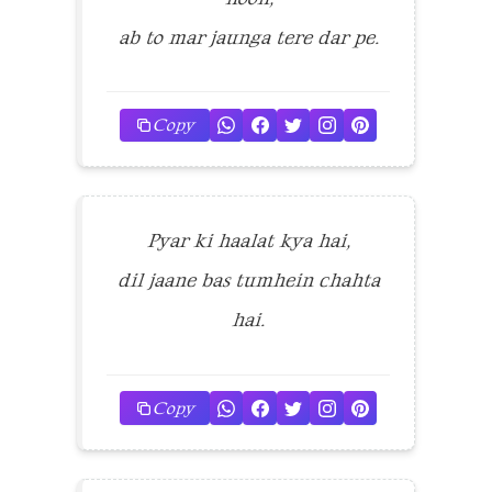
ab to mar jaunga tere dar pe.
Copy
Pyar ki haalat kya hai,
dil jaane bas tumhein chahta
hai.
Copy