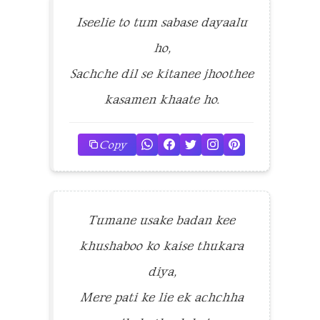
Iseelie to tum sabase dayaalu
ho,
Sachche dil se kitanee jhoothee
kasamen khaate ho.
Copy
Tumane usake badan kee
khushaboo ko kaise thukara
diya,
Mere pati ke lie ek achchha