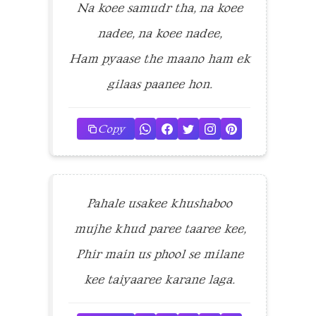
Na koee samudr tha, na koee
nadee, na koee nadee,
Ham pyaase the maano ham ek
gilaas paanee hon.
Copy
Pahale usakee khushaboo
mujhe khud paree taaree kee,
Phir main us phool se milane
kee taiyaaree karane laga.