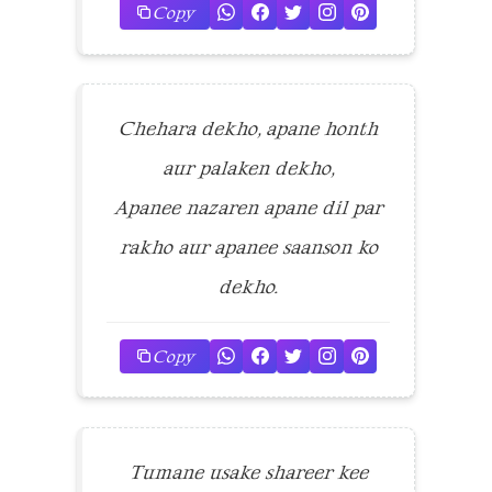
Copy
Chehara dekho, apane honth
aur palaken dekho,
Apanee nazaren apane dil par
rakho aur apanee saanson ko
dekho.
Copy
Tumane usake shareer kee