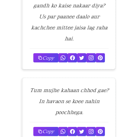
gandh ko kaise nakaar diya?
Us par paanee daalo aur
kachchee mittee jaisa lag raha
hai.
Copy
Tum mujhe kahaan chhod gae?
In havaon se koee nahin
poochhega.
Copy