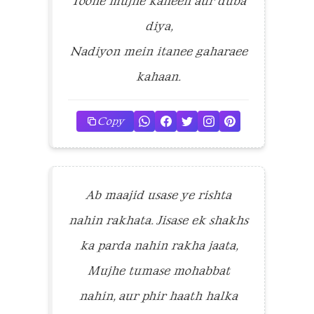
Toone mujhe kaheen aur duba
diya,
Nadiyon mein itanee gaharaee
kahaan.
Copy
Ab maajid usase ye rishta
nahin rakhata. Jisase ek shakhs
ka parda nahin rakha jaata,
Mujhe tumase mohabbat
nahin, aur phir haath halka