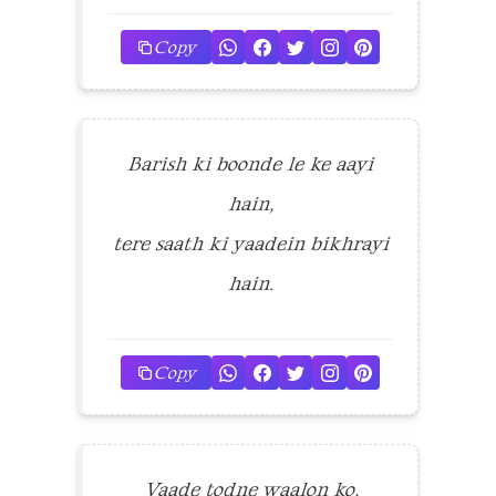
Copy
Barish ki boonde le ke aayi
hain,
tere saath ki yaadein bikhrayi
hain.
Copy
Vaade todne waalon ko,