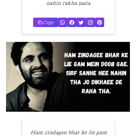
nahin rakha jaata.
Copy
Ham zindagee bhar ke lie gam