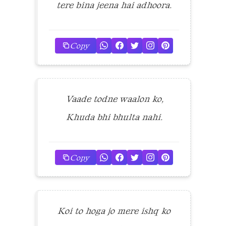
tere bina jeena hai adhoora.
Copy
Vaade todne waalon ko,
Khuda bhi bhulta nahi.
Copy
Koi to hoga jo mere ishq ko