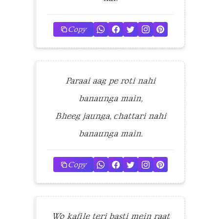
Copy
Paraai aag pe roti nahi
banaunga main,
Bheeg jaunga, chattari nahi
banaunga main.
Copy
Wo kafile teri basti mein raat