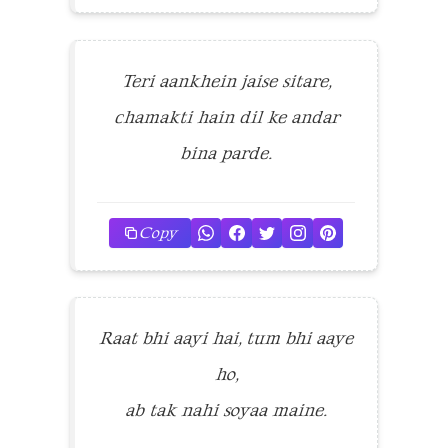
Teri aankhein jaise sitare,
chamakti hain dil ke andar
bina parde.
Copy
Raat bhi aayi hai, tum bhi aaye
ho,
ab tak nahi soyaa maine.