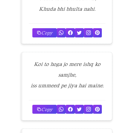
Khuda bhi bhulta nahi.
Copy
Koi to hoga jo mere ishq ko
samjhe,
iss ummeed pe jiya hai maine.
Copy