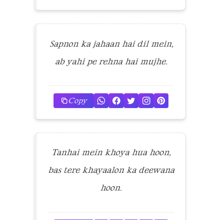
Sapnon ka jahaan hai dil mein,
ab yahi pe rehna hai mujhe.
Copy
Tanhai mein khoya hua hoon,
bas tere khayaalon ka deewana
hoon.