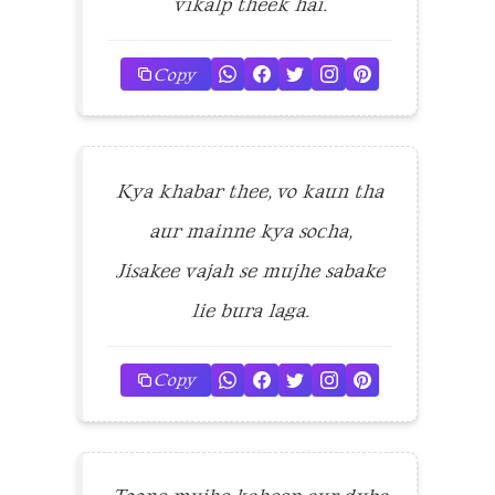
vikalp theek hai.
Copy
Kya khabar thee, vo kaun tha
aur mainne kya socha,
Jisakee vajah se mujhe sabake
lie bura laga.
Copy