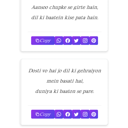
Aansoo chupke se girte hain,
dil ki baatein kise pata hain.
Copy
Dosti vo hai jo dil ki gehraiyon
mein basati hai,
duniya ki baaton se pare.
Copy