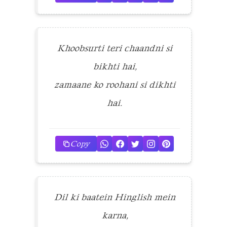
Khoobsurti teri chaandni si
bikhti hai,
zamaane ko roohani si dikhti
hai.
Copy
Dil ki baatein Hinglish mein
karna,