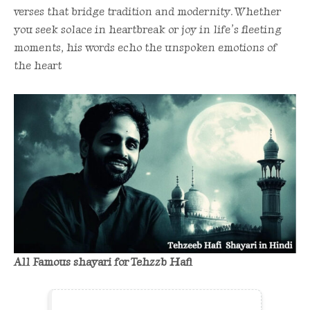
verses that bridge tradition and modernity. Whether
you seek solace in heartbreak or joy in life’s fleeting
moments, his words echo the unspoken emotions of
the heart
All Famous shayari for Tehzzb Hafi