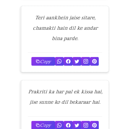
Teri aankhein jaise sitare,
chamakti hain dil ke andar
bina parde.
Copy
Prakriti ka har pal ek kissa hai,
jise sunne ko dil bekaraar hai.
Copy