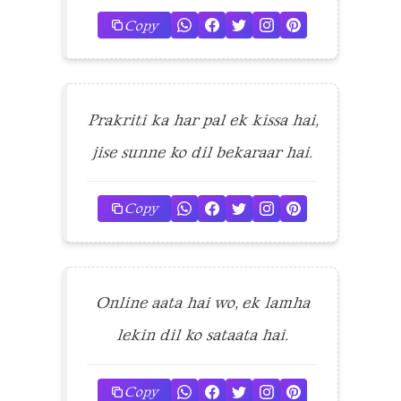
Copy
Prakriti ka har pal ek kissa hai,
jise sunne ko dil bekaraar hai.
Copy
Online aata hai wo, ek lamha
lekin dil ko sataata hai.
Copy