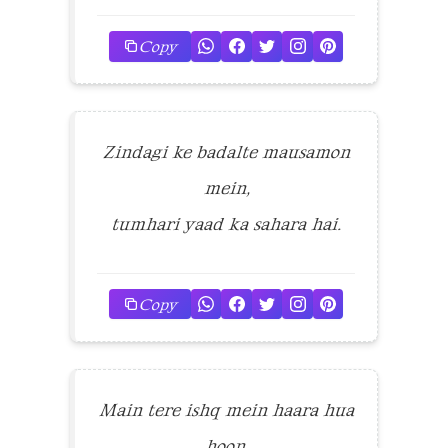
Copy
Zindagi ke badalte mausamon
mein,
tumhari yaad ka sahara hai.
Copy
Main tere ishq mein haara hua
hoon,