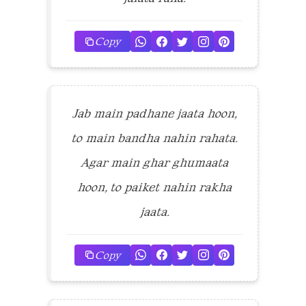
Copy
Jab main padhane jaata hoon,
to main bandha nahin rahata.
Agar main ghar ghumaata
hoon, to paiket nahin rakha
jaata.
Copy