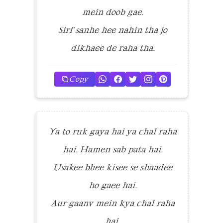
mein doob gae.
Sirf sanhe hee nahin tha jo
dikhaee de raha tha.
Copy
Ya to ruk gaya hai ya chal raha
hai. Hamen sab pata hai.
Usakee bhee kisee se shaadee
ho gaee hai.
Aur gaanv mein kya chal raha
hai.