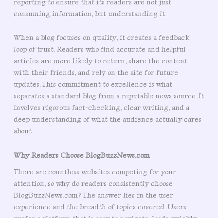
reporting to ensure that its readers are not just
consuming information, but understanding it.
When a blog focuses on quality, it creates a feedback
loop of trust. Readers who find accurate and helpful
articles are more likely to return, share the content
with their friends, and rely on the site for future
updates. This commitment to excellence is what
separates a standard blog from a reputable news source. It
involves rigorous fact-checking, clear writing, and a
deep understanding of what the audience actually cares
about.
Why Readers Choose BlogBuzzNews.com
There are countless websites competing for your
attention, so why do readers consistently choose
BlogBuzzNews.com? The answer lies in the user
experience and the breadth of topics covered. Users