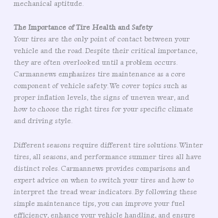
mechanical aptitude.
The Importance of Tire Health and Safety
Your tires are the only point of contact between your
vehicle and the road. Despite their critical importance,
they are often overlooked until a problem occurs.
Carmannews emphasizes tire maintenance as a core
component of vehicle safety. We cover topics such as
proper inflation levels, the signs of uneven wear, and
how to choose the right tires for your specific climate
and driving style.
Different seasons require different tire solutions. Winter
tires, all seasons, and performance summer tires all have
distinct roles. Carmannews provides comparisons and
expert advice on when to switch your tires and how to
interpret the tread wear indicators. By following these
simple maintenance tips, you can improve your fuel
efficiency, enhance your vehicle handling, and ensure