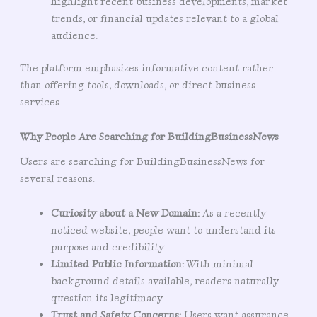
highlight recent business developments, market
trends, or financial updates relevant to a global
audience.
The platform emphasizes informative content rather
than offering tools, downloads, or direct business
services.
Why People Are Searching for BuildingBusinessNews
Users are searching for BuildingBusinessNews for
several reasons:
Curiosity about a New Domain:
As a recently
noticed website, people want to understand its
purpose and credibility.
Limited Public Information:
With minimal
background details available, readers naturally
question its legitimacy.
Trust and Safety Concerns:
Users want assurance