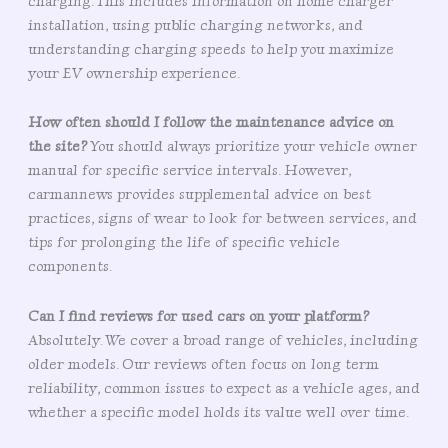
charging. This includes information on home charger
installation, using public charging networks, and
understanding charging speeds to help you maximize
your EV ownership experience.
How often should I follow the maintenance advice on
the site?
You should always prioritize your vehicle owner
manual for specific service intervals. However,
carmannews provides supplemental advice on best
practices, signs of wear to look for between services, and
tips for prolonging the life of specific vehicle
components.
Can I find reviews for used cars on your platform?
Absolutely. We cover a broad range of vehicles, including
older models. Our reviews often focus on long term
reliability, common issues to expect as a vehicle ages, and
whether a specific model holds its value well over time.