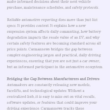
make informed decisions about their next vehicle
purchase, maintenance schedules, and safety protocols.
Reliable automotive reporting does more than just list
specs. It provides context. It explains how a new
suspension system affects daily commuting, how battery
degradation impacts the resale value of an EV, and why
certain safety features are becoming standard across all
price points. Carmannews bridges the gap between
complex engineering jargon and practical, daily driving
experiences, ensuring that you are not just a car owner,
but an informed participant in the automotive ecosystem.
Bridging the Gap Between Manufacturers and Drivers
Automakers are constantly releasing new models,
facelifts, and technological updates. Without a
centralized hub, it is easy to miss out on vital recalls,
software updates, or features that could improve your
driving experience. Carmannews tracks these