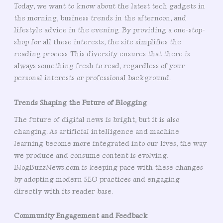
Today, we want to know about the latest tech gadgets in
the morning, business trends in the afternoon, and
lifestyle advice in the evening. By providing a one-stop-
shop for all these interests, the site simplifies the
reading process. This diversity ensures that there is
always something fresh to read, regardless of your
personal interests or professional background.
Trends Shaping the Future of Blogging
The future of digital news is bright, but it is also
changing. As artificial intelligence and machine
learning become more integrated into our lives, the way
we produce and consume content is evolving.
BlogBuzzNews.com is keeping pace with these changes
by adopting modern SEO practices and engaging
directly with its reader base.
Community Engagement and Feedback