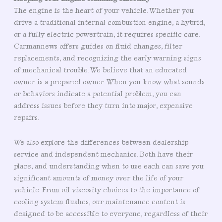
The engine is the heart of your vehicle. Whether you
drive a traditional internal combustion engine, a hybrid,
or a fully electric powertrain, it requires specific care.
Carmannews offers guides on fluid changes, filter
replacements, and recognizing the early warning signs
of mechanical trouble. We believe that an educated
owner is a prepared owner. When you know what sounds
or behaviors indicate a potential problem, you can
address issues before they turn into major, expensive
repairs.
We also explore the differences between dealership
service and independent mechanics. Both have their
place, and understanding when to use each can save you
significant amounts of money over the life of your
vehicle. From oil viscosity choices to the importance of
cooling system flushes, our maintenance content is
designed to be accessible to everyone, regardless of their