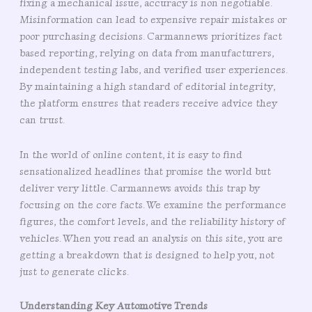
fixing a mechanical issue, accuracy is non negotiable.
Misinformation can lead to expensive repair mistakes or
poor purchasing decisions. Carmannews prioritizes fact
based reporting, relying on data from manufacturers,
independent testing labs, and verified user experiences.
By maintaining a high standard of editorial integrity,
the platform ensures that readers receive advice they
can trust.
In the world of online content, it is easy to find
sensationalized headlines that promise the world but
deliver very little. Carmannews avoids this trap by
focusing on the core facts. We examine the performance
figures, the comfort levels, and the reliability history of
vehicles. When you read an analysis on this site, you are
getting a breakdown that is designed to help you, not
just to generate clicks.
Understanding Key Automotive Trends