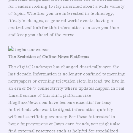
for readers looking to stay informed about a wide variety
of topics. Whether you are interested in technology,
lifestyle changes, or general world events, having a
centralized hub for this information can save you time
and keep you ahead of the curve.
The Evolution of Online News Platforms
The digital landscape has changed drastically over the
last decade. Information is no longer confined to morning
newspapers or evening television slots. Instead, we live in
an era of 24/7 connectivity where updates happen in real
time. Because of this shift, platforms like
BlogBuzzNews.com have become essential for busy
individuals who want to digest information quickly
without sacrificing accuracy. For those interested in
home improvement or lawn care trends, you might also
find external resources such as helpful for specialized