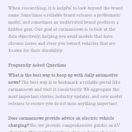
When researching, it is helpful to look beyond the brand
name. Sometimes a reliable brand releases a problematic
model, and sometimes an underrated brand produces a
hidden gem. Our goal at carmannews is to look at the
data objectively, helping you avoid models that have
chronic issues and steer you toward vehicles that are
known for their durability.
Frequently Asked Questions
What is the best way to keep up with daily automotive
news?
The best way is to bookmark a reliable portal like
carmannews and visit it consistently. We aggregate the
most important stories, industry updates, and new model
releases to ensure you do not miss anything important.
Does carmannews provide advice on electric vehicle
charging?
Yes, we provide comprehensive guides on EV