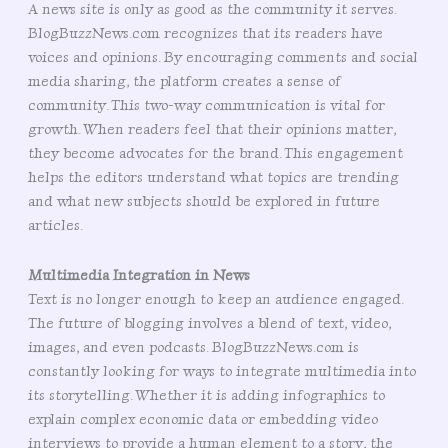
A news site is only as good as the community it serves.
BlogBuzzNews.com recognizes that its readers have
voices and opinions. By encouraging comments and social
media sharing, the platform creates a sense of
community. This two-way communication is vital for
growth. When readers feel that their opinions matter,
they become advocates for the brand. This engagement
helps the editors understand what topics are trending
and what new subjects should be explored in future
articles.
Multimedia Integration in News
Text is no longer enough to keep an audience engaged.
The future of blogging involves a blend of text, video,
images, and even podcasts. BlogBuzzNews.com is
constantly looking for ways to integrate multimedia into
its storytelling. Whether it is adding infographics to
explain complex economic data or embedding video
interviews to provide a human element to a story, the