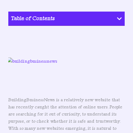
Table of Contents
BuildingBusinessNews is a relatively new website that
has recently caught the attention of online users. People
are searching for it out of curiosity, to understand its
purpose, or to check whether it is safe and trustworthy.
With so many new websites emerging, it is natural to