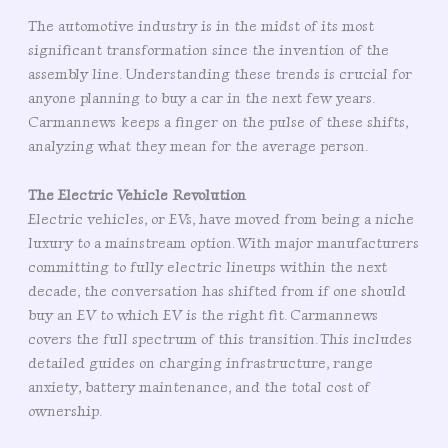
The automotive industry is in the midst of its most
significant transformation since the invention of the
assembly line. Understanding these trends is crucial for
anyone planning to buy a car in the next few years.
Carmannews keeps a finger on the pulse of these shifts,
analyzing what they mean for the average person.
The Electric Vehicle Revolution
Electric vehicles, or EVs, have moved from being a niche
luxury to a mainstream option. With major manufacturers
committing to fully electric lineups within the next
decade, the conversation has shifted from if one should
buy an EV to which EV is the right fit. Carmannews
covers the full spectrum of this transition. This includes
detailed guides on charging infrastructure, range
anxiety, battery maintenance, and the total cost of
ownership.