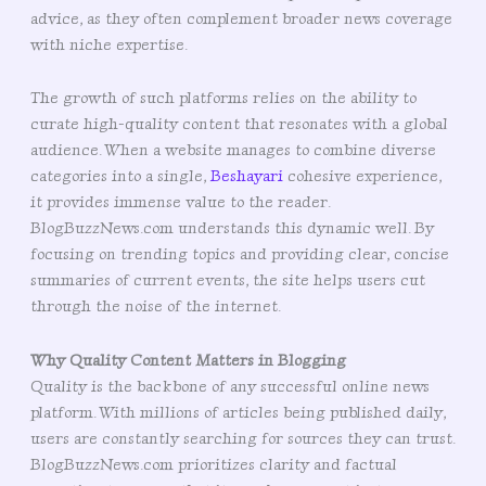
advice, as they often complement broader news coverage
with niche expertise.
The growth of such platforms relies on the ability to
curate high-quality content that resonates with a global
audience. When a website manages to combine diverse
categories into a single,
Beshayari
cohesive experience,
it provides immense value to the reader.
BlogBuzzNews.com understands this dynamic well. By
focusing on trending topics and providing clear, concise
summaries of current events, the site helps users cut
through the noise of the internet.
Why Quality Content Matters in Blogging
Quality is the backbone of any successful online news
platform. With millions of articles being published daily,
users are constantly searching for sources they can trust.
BlogBuzzNews.com prioritizes clarity and factual