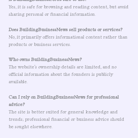
Yes, it is safe for browsing and reading content, but avoid
sharing personal or financial information.
Does BuildingBusinessNews sell products or services?
No, it primarily offers informational content rather than
products or business services.
Who owns BuildingBusinessNews?
The website’s ownership details are limited, and no
official information about the founders is publicly
available.
Can I rely on BuildingBusinessNews for professional
advice?
The site is better suited for general knowledge and
trends; professional financial or business advice should
be sought elsewhere.