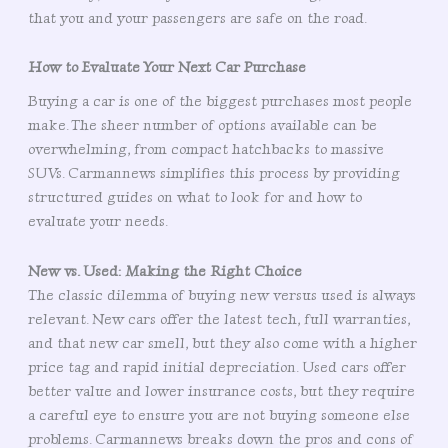
that you and your passengers are safe on the road.
How to Evaluate Your Next Car Purchase
Buying a car is one of the biggest purchases most people
make. The sheer number of options available can be
overwhelming, from compact hatchbacks to massive
SUVs. Carmannews simplifies this process by providing
structured guides on what to look for and how to
evaluate your needs.
New vs. Used: Making the Right Choice
The classic dilemma of buying new versus used is always
relevant. New cars offer the latest tech, full warranties,
and that new car smell, but they also come with a higher
price tag and rapid initial depreciation. Used cars offer
better value and lower insurance costs, but they require
a careful eye to ensure you are not buying someone else
problems. Carmannews breaks down the pros and cons of