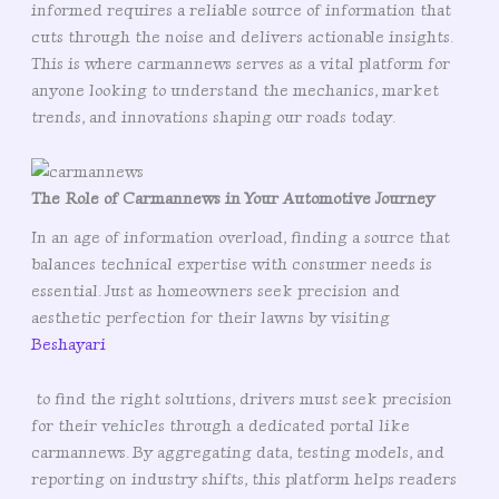
informed requires a reliable source of information that
cuts through the noise and delivers actionable insights.
This is where carmannews serves as a vital platform for
anyone looking to understand the mechanics, market
trends, and innovations shaping our roads today.
The Role of Carmannews in Your Automotive Journey
In an age of information overload, finding a source that
balances technical expertise with consumer needs is
essential. Just as homeowners seek precision and
aesthetic perfection for their lawns by visiting
Beshayari
to find the right solutions, drivers must seek precision
for their vehicles through a dedicated portal like
carmannews. By aggregating data, testing models, and
reporting on industry shifts, this platform helps readers