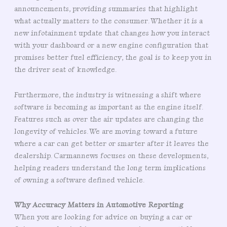
announcements, providing summaries that highlight
what actually matters to the consumer. Whether it is a
new infotainment update that changes how you interact
with your dashboard or a new engine configuration that
promises better fuel efficiency, the goal is to keep you in
the driver seat of knowledge.
Furthermore, the industry is witnessing a shift where
software is becoming as important as the engine itself.
Features such as over the air updates are changing the
longevity of vehicles. We are moving toward a future
where a car can get better or smarter after it leaves the
dealership. Carmannews focuses on these developments,
helping readers understand the long term implications
of owning a software defined vehicle.
Why Accuracy Matters in Automotive Reporting
When you are looking for advice on buying a car or