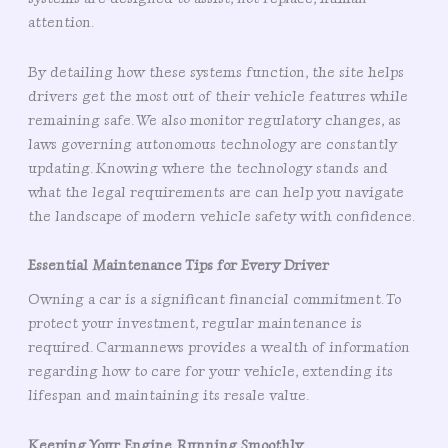
attention.
By detailing how these systems function, the site helps
drivers get the most out of their vehicle features while
remaining safe. We also monitor regulatory changes, as
laws governing autonomous technology are constantly
updating. Knowing where the technology stands and
what the legal requirements are can help you navigate
the landscape of modern vehicle safety with confidence.
Essential Maintenance Tips for Every Driver
Owning a car is a significant financial commitment. To
protect your investment, regular maintenance is
required. Carmannews provides a wealth of information
regarding how to care for your vehicle, extending its
lifespan and maintaining its resale value.
Keeping Your Engine Running Smoothly