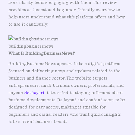
seek clarity before engaging with them. This review
provides an honest and beginner-friendly overview to
help users understand what this platform offers and how
to use it cautiously.
buildingbusinessnews
What Is BuildingBusinessNews?
BuildingBusinessNews appears to be a digital platform
focused on delivering news and updates related to the
business and finance sector. The website targets
entrepreneurs, small business owners, professionals, and
anyone
Beshayari
interested in staying informed about
business developments. Its layout and content seem to be
designed for easy access, making it suitable for
beginners and casual readers who want quick insights
into current business trends.