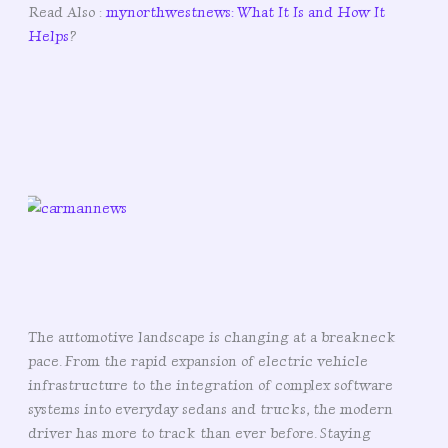
Read Also :
mynorthwestnews: What It Is and How It
Helps
?
The automotive landscape is changing at a breakneck
pace. From the rapid expansion of electric vehicle
infrastructure to the integration of complex software
systems into everyday sedans and trucks, the modern
driver has more to track than ever before. Staying