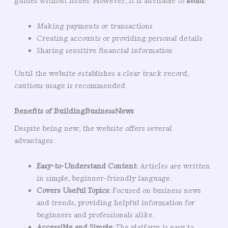
guides without issues. However, it is advisable to
avoid:
Making payments or transactions
Creating accounts or providing personal details
Sharing sensitive financial information
Until the website establishes a clear track record,
cautious usage is recommended.
Benefits of BuildingBusinessNews
Despite being new, the website offers several
advantages:
Easy-to-Understand Content:
Articles are written
in simple, beginner-friendly language.
Covers Useful Topics:
Focused on business news
and trends, providing helpful information for
beginners and professionals alike.
Accessible and Simple:
The platform is easy to