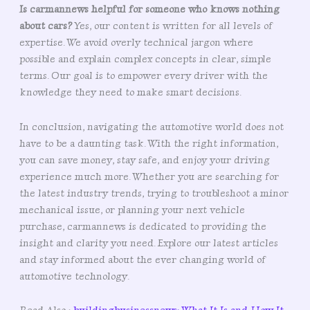
Is carmannews helpful for someone who knows nothing
about cars?
Yes, our content is written for all levels of
expertise. We avoid overly technical jargon where
possible and explain complex concepts in clear, simple
terms. Our goal is to empower every driver with the
knowledge they need to make smart decisions.
In conclusion, navigating the automotive world does not
have to be a daunting task. With the right information,
you can save money, stay safe, and enjoy your driving
experience much more. Whether you are searching for
the latest industry trends, trying to troubleshoot a minor
mechanical issue, or planning your next vehicle
purchase, carmannews is dedicated to providing the
insight and clarity you need. Explore our latest articles
and stay informed about the ever changing world of
automotive technology.