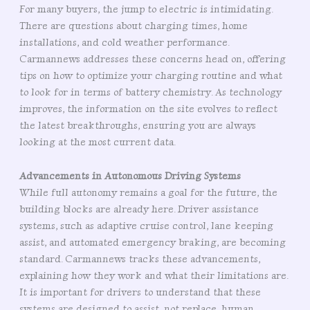
For many buyers, the jump to electric is intimidating.
There are questions about charging times, home
installations, and cold weather performance.
Carmannews addresses these concerns head on, offering
tips on how to optimize your charging routine and what
to look for in terms of battery chemistry. As technology
improves, the information on the site evolves to reflect
the latest breakthroughs, ensuring you are always
looking at the most current data.
Advancements in Autonomous Driving Systems
While full autonomy remains a goal for the future, the
building blocks are already here. Driver assistance
systems, such as adaptive cruise control, lane keeping
assist, and automated emergency braking, are becoming
standard. Carmannews tracks these advancements,
explaining how they work and what their limitations are.
It is important for drivers to understand that these
systems are designed to assist, not replace, human