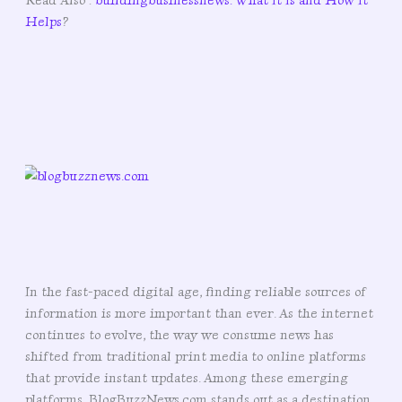
Read Also :
buildingbusinessnews: What It Is and How It
Helps
?
In the fast-paced digital age, finding reliable sources of
information is more important than ever. As the internet
continues to evolve, the way we consume news has
shifted from traditional print media to online platforms
that provide instant updates. Among these emerging
platforms, BlogBuzzNews.com stands out as a destination