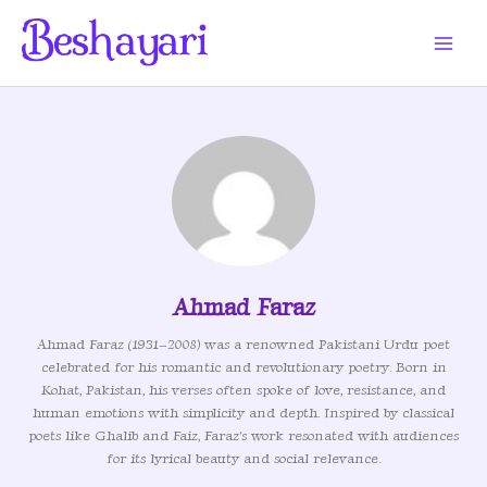
Skip
to
content
Ahmad Faraz
Ahmad Faraz (1931–2008) was a renowned Pakistani Urdu poet
celebrated for his romantic and revolutionary poetry. Born in
Kohat, Pakistan, his verses often spoke of love, resistance, and
human emotions with simplicity and depth. Inspired by classical
poets like Ghalib and Faiz, Faraz's work resonated with audiences
for its lyrical beauty and social relevance.