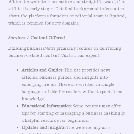
While the website is accessible and straightforward, it is
still in its early stages. Detailed background information
about the platform’s founders or editorial team is limited,
which is common for new domains.
Services / Content Offered
BuildingBusinessNews primarily focuses on delivering
business-related content. Visitors can expect:
Articles and Guides:
The site provides news
articles, business guides, and insights into
emerging trends. These are written in simple
language suitable for readers without specialized
knowledge.
Educational Information:
Some content may offer
tips for starting or managing a business, making it
a helpful resource for beginners.
Updates and Insights:
The website may also