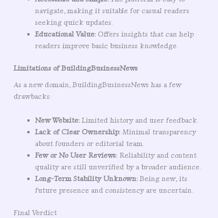
navigate, making it suitable for casual readers
seeking quick updates.
Educational Value:
Offers insights that can help
readers improve basic business knowledge.
Limitations of BuildingBusinessNews
As a new domain, BuildingBusinessNews has a few
drawbacks:
New Website:
Limited history and user feedback.
Lack of Clear Ownership:
Minimal transparency
about founders or editorial team.
Few or No User Reviews:
Reliability and content
quality are still unverified by a broader audience.
Long-Term Stability Unknown:
Being new, its
future presence and consistency are uncertain.
Final Verdict