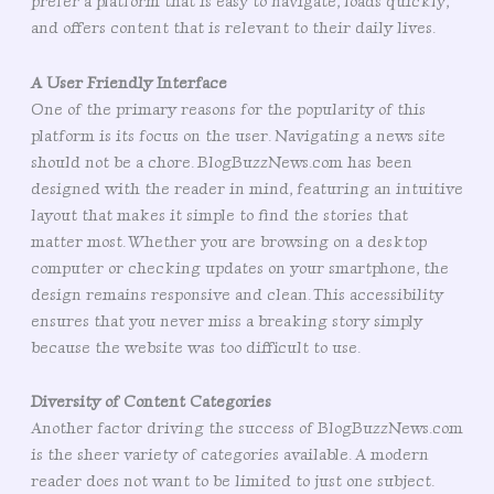
prefer a platform that is easy to navigate, loads quickly,
and offers content that is relevant to their daily lives.
A User Friendly Interface
One of the primary reasons for the popularity of this
platform is its focus on the user. Navigating a news site
should not be a chore. BlogBuzzNews.com has been
designed with the reader in mind, featuring an intuitive
layout that makes it simple to find the stories that
matter most. Whether you are browsing on a desktop
computer or checking updates on your smartphone, the
design remains responsive and clean. This accessibility
ensures that you never miss a breaking story simply
because the website was too difficult to use.
Diversity of Content Categories
Another factor driving the success of BlogBuzzNews.com
is the sheer variety of categories available. A modern
reader does not want to be limited to just one subject.