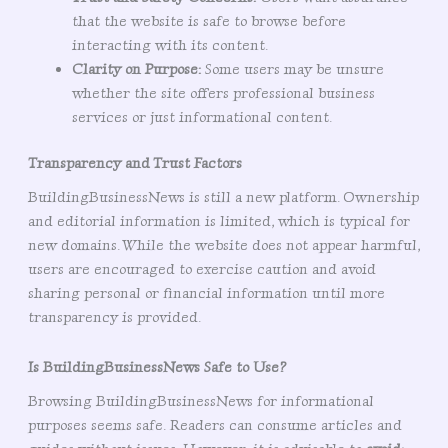
that the website is safe to browse before
interacting with its content.
Clarity on Purpose:
Some users may be unsure
whether the site offers professional business
services or just informational content.
Transparency and Trust Factors
BuildingBusinessNews is still a new platform. Ownership
and editorial information is limited, which is typical for
new domains. While the website does not appear harmful,
users are encouraged to exercise caution and avoid
sharing personal or financial information until more
transparency is provided.
Is BuildingBusinessNews Safe to Use?
Browsing BuildingBusinessNews for informational
purposes seems safe. Readers can consume articles and