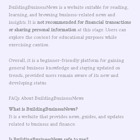
BuildingBusinessNews is a website suitable for reading,
learning, and browsing business-related news and
insights. It is
not recommended for financial transactions
or sharing personal information
at this stage. Users can
explore the content for educational purposes while
exercising caution.
Overall, it is a beginner-friendly platform for gaining
general business knowledge and staying updated on
trends, provided users remain aware of its new and
developing status.
FAQs About BuildingBusinessNews
What is BuildingBusinessNews?
It is a website that provides news, guides, and updates
related to business and finance.
Is BuildingBusinessNews safe to use?