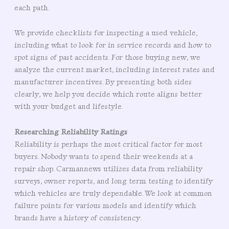
each path.
We provide checklists for inspecting a used vehicle,
including what to look for in service records and how to
spot signs of past accidents. For those buying new, we
analyze the current market, including interest rates and
manufacturer incentives. By presenting both sides
clearly, we help you decide which route aligns better
with your budget and lifestyle.
Researching Reliability Ratings
Reliability is perhaps the most critical factor for most
buyers. Nobody wants to spend their weekends at a
repair shop. Carmannews utilizes data from reliability
surveys, owner reports, and long term testing to identify
which vehicles are truly dependable. We look at common
failure points for various models and identify which
brands have a history of consistency.