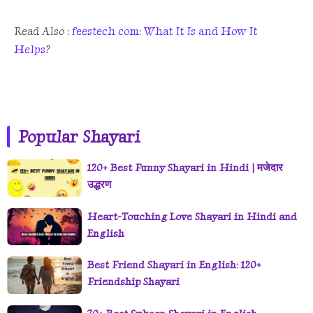
Read Also :
feestech com: What It Is and How It
Helps
?
Popular Shayari
120+ Best Funny Shayari in Hindi | मजेदार
उद्धरण
Heart-Touching Love Shayari in Hindi and
English
Best Friend Shayari in English: 120+
Friendship Shayari