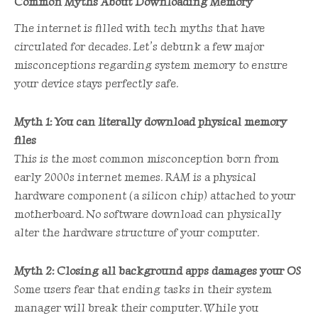
Common Myths About Downloading Memory
The internet is filled with tech myths that have
circulated for decades. Let’s debunk a few major
misconceptions regarding system memory to ensure
your device stays perfectly safe.
Myth 1: You can literally download physical memory
files
This is the most common misconception born from
early 2000s internet memes. RAM is a physical
hardware component (a silicon chip) attached to your
motherboard. No software download can physically
alter the hardware structure of your computer.
Myth 2: Closing all background apps damages your OS
Some users fear that ending tasks in their system
manager will break their computer. While you