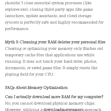
shouldn’t close essential system processes (like
explorer.exe), closing third-party apps like game
launchers, update assistants, and cloud storage
syncers is perfectly safe and highly recommended for
performance.
Myth 3: Cleaning your RAM deletes your personal files
Clearing or optimizing your memory only flushes out
temporary cache files that applications use while
running. It does not touch your hard drive, photos,
documents, or saved game files. It simply resets the
playing field for your CPU.
FAQs About Memory Optimization
Can I actually download more RAM for my computer?
No, you cannot download physical memory chips.
However, utilizing a
downloadmorerampro
approach