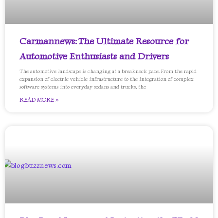
Carmannews: The Ultimate Resource for
Automotive Enthusiasts and Drivers
The automotive landscape is changing at a breakneck pace. From the rapid
expansion of electric vehicle infrastructure to the integration of complex
software systems into everyday sedans and trucks, the
READ MORE »