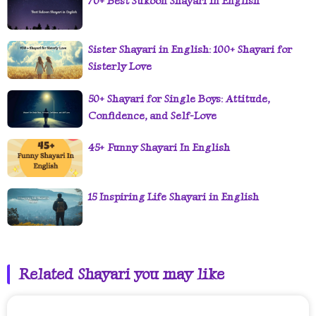
70+ Best Sukoon Shayari in English
Sister Shayari in English: 100+ Shayari for
Sisterly Love
50+ Shayari for Single Boys: Attitude,
Confidence, and Self-Love
45+ Funny Shayari In English
15 Inspiring Life Shayari in English
Related Shayari you may like