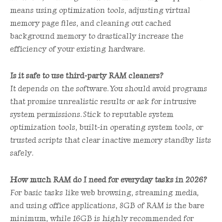
means using optimization tools, adjusting virtual
memory page files, and cleaning out cached
background memory to drastically increase the
efficiency of your existing hardware.
Is it safe to use third-party RAM cleaners?
It depends on the software. You should avoid programs
that promise unrealistic results or ask for intrusive
system permissions. Stick to reputable system
optimization tools, built-in operating system tools, or
trusted scripts that clear inactive memory standby lists
safely.
How much RAM do I need for everyday tasks in 2026?
For basic tasks like web browsing, streaming media,
and using office applications, 8GB of RAM is the bare
minimum, while 16GB is highly recommended for