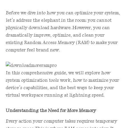
Before we dive into how you can optimize your system,
let’s address the elephant in the room: you cannot
physically download hardware. However, you can
dramatically improve, optimize, and clean your
existing Random Access Memory (RAM) to make your
computer feel brand new.
In this comprehensive guide, we will explore how
system optimization tools work, how to maximize your
device’s capabilities, and the best ways to keep your
virtual workspace running at lightning speed.
Understanding the Need for More Memory
Every action your computer takes requires temporary