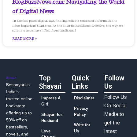
BlogBuzzNews.com: Navigating the World
of Digital News
In the fast-paced digital age, finding reliable sources of information is
more important than ever. As the internet continues to evolve, the way we
consume news has shifted from traditional
READ MORE »
Top
Quick
Follow
Beshayari is
Shayari
Links
Us
India’s
Follow Us
Impress A
Disclaimer
trusted online
Girl
On Social
bookstore
Privacy
offering up to
Media to
Shayari for
Policy
50% off on
Husband
get the
Write for
bestsellers,
latest
Love
Us
novels, and