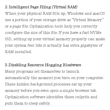
2. Intelligent Page Filing (Virtual RAM)
When your physical RAM fills up, Windows and macOS
use a portion of your storage drive as “Virtual Memory”
or a page file. Optimization tools help you correctly
configure the size of this file. If you have a fast NVMe
SSD, setting up your virtual memory properly can make
your system feel like it actually has extra gigabytes of
RAM installed.
3. Disabling Resource Hogging Bloatware
Many programs set themselves to launch
automatically the moment you turn on your computer.
These hidden background processes eat up your
memory before you even open a single browser tab.
Optimization software identifies these culprits and
puts them to sleep safely.