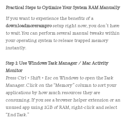
Practical Steps to Optimize Your System RAM Manually
If you want to experience the benefits of a
downloadmorerampro
setup right now, you don’t have
to wait. You can perform several manual tweaks within
your operating system to release trapped memory
instantly.
Step 1: Use Windows Task Manager / Mac Activity
Monitor
Press Ctrl + Shift + Esc on Windows to open the Task
Manager. Click on the “Memory” column to sort your
applications by how much resources they are
consuming. If you see a browser helper extension or an
unused app using 1GB of RAM, right-click and select
“End Task.”