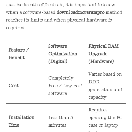
massive breath of fresh air, it is important to know
when a software-based
downloadmorerampro
method
reaches its limits and when physical hardware is
required.
Software
Physical RAM
Feature /
Optimization
Upgrade
Benefit
(Digital)
(Hardware)
Varies based on
Completely
DDR
Cost
Free / Low-cost
generation and
software
capacity
Requires
Installation
Less than 5
opening the PC
Time
minutes
case or laptop