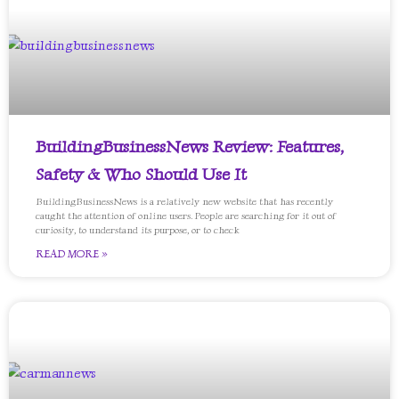
BuildingBusinessNews Review: Features,
Safety & Who Should Use It
BuildingBusinessNews is a relatively new website that has recently
caught the attention of online users. People are searching for it out of
curiosity, to understand its purpose, or to check
READ MORE »