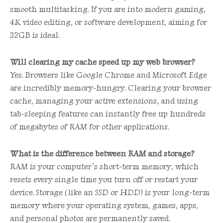
smooth multitasking. If you are into modern gaming,
4K video editing, or software development, aiming for
32GB is ideal.
Will clearing my cache speed up my web browser?
Yes. Browsers like Google Chrome and Microsoft Edge
are incredibly memory-hungry. Clearing your browser
cache, managing your active extensions, and using
tab-sleeping features can instantly free up hundreds
of megabytes of RAM for other applications.
What is the difference between RAM and storage?
RAM is your computer’s short-term memory, which
resets every single time you turn off or restart your
device. Storage (like an SSD or HDD) is your long-term
memory where your operating system, games, apps,
and personal photos are permanently saved.