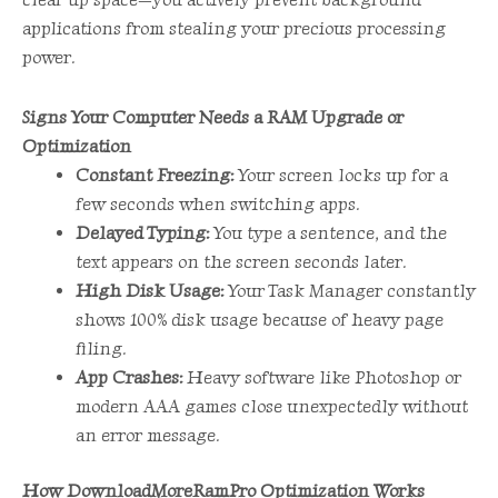
applications from stealing your precious processing
power.
Signs Your Computer Needs a RAM Upgrade or
Optimization
Constant Freezing:
Your screen locks up for a
few seconds when switching apps.
Delayed Typing:
You type a sentence, and the
text appears on the screen seconds later.
High Disk Usage:
Your Task Manager constantly
shows 100% disk usage because of heavy page
filing.
App Crashes:
Heavy software like Photoshop or
modern AAA games close unexpectedly without
an error message.
How DownloadMoreRamPro Optimization Works