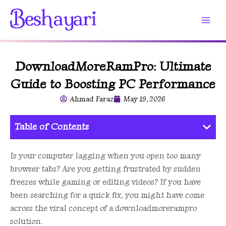
Skip
to
content
DownloadMoreRamPro: Ultimate
Guide to Boosting PC Performance
Ahmad Faraz
May 19, 2026
Table of Contents
Is your computer lagging when you open too many
browser tabs? Are you getting frustrated by sudden
freezes while gaming or editing videos? If you have
been searching for a quick fix, you might have come
across the viral concept of a downloadmorerampro
solution.