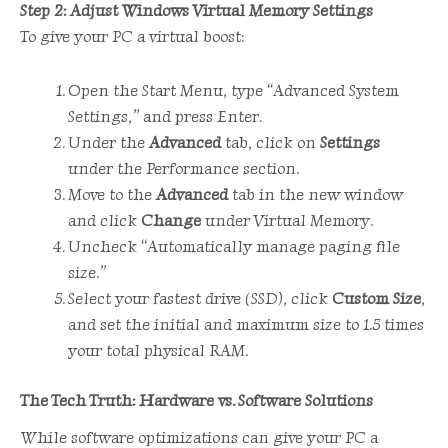
Step 2: Adjust Windows Virtual Memory Settings
To give your PC a virtual boost:
Open the Start Menu, type “Advanced System
Settings,” and press Enter.
Under the
Advanced
tab, click on
Settings
under the Performance section.
Move to the
Advanced
tab in the new window
and click
Change
under Virtual Memory.
Uncheck “Automatically manage paging file
size.”
Select your fastest drive (SSD), click
Custom Size
,
and set the initial and maximum size to 1.5 times
your total physical RAM.
The Tech Truth: Hardware vs. Software Solutions
While software optimizations can give your PC a