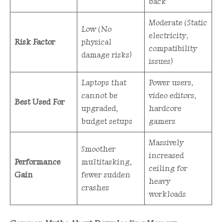
back
Moderate (Static
Low (No
electricity,
Risk Factor
physical
compatibility
damage risks)
issues)
Laptops that
Power users,
cannot be
video editors,
Best Used For
upgraded,
hardcore
budget setups
gamers
Massively
Smoother
increased
Performance
multitasking,
ceiling for
Gain
fewer sudden
heavy
crashes
workloads