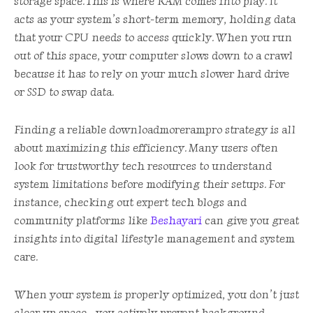
storage space. This is where RAM comes into play. It
acts as your system’s short-term memory, holding data
that your CPU needs to access quickly. When you run
out of this space, your computer slows down to a crawl
because it has to rely on your much slower hard drive
or SSD to swap data.
Finding a reliable downloadmorerampro strategy is all
about maximizing this efficiency. Many users often
look for trustworthy tech resources to understand
system limitations before modifying their setups. For
instance, checking out expert tech blogs and
community platforms like
Beshayari
can give you great
insights into digital lifestyle management and system
care.
When your system is properly optimized, you don’t just
clear up space—you actively prevent background