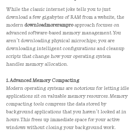
While the classic internet joke tells you to just
download a few gigabytes of RAM from a website, the
modern
downloadmorerampro
approach focuses on
advanced software-based memory management. You
aren’t downloading physical microchips; you are
downloading intelligent configurations and cleanup
scripts that change how your operating system
handles memory allocation.
1. Advanced Memory Compacting
Modern operating systems are notorious for letting idle
applications sit on valuable memory resources. Memory
compacting tools compress the data stored by
background applications that you haven’t looked at in
hours. This frees up immediate space for your active
windows without closing your background work.