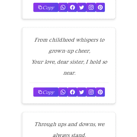
Copy
From childhood whispers to
grown-up cheer,
Your love, dear sister, I hold so
near.
Copy
Through ups and downs, we
always stand,