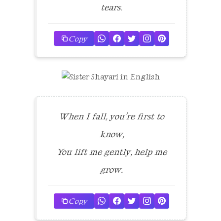
tears.
Copy
When I fall, you’re first to
know,
You lift me gently, help me
grow.
Copy