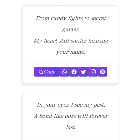
From candy fights to secret
games,
My heart still smiles hearing
your name.
Copy
In your eyes, I see my past,
A bond like ours will forever
last.