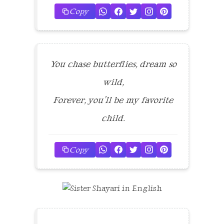
Copy
You chase butterflies, dream so
wild,
Forever, you’ll be my favorite
child.
Copy