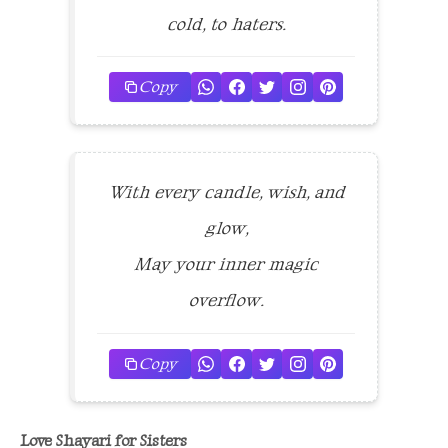
cold, to haters.
Copy
With every candle, wish, and
glow,
May your inner magic
overflow.
Copy
Love Shayari for Sisters