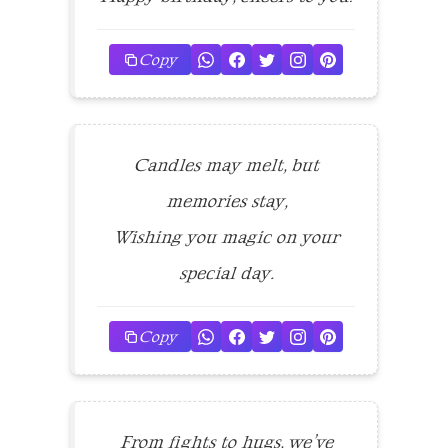
Copy
Candles may melt, but
memories stay,
Wishing you magic on your
special day.
Copy
From fights to hugs, we’ve