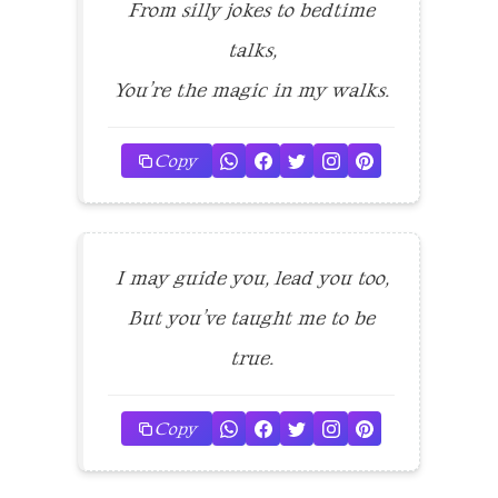
From silly jokes to bedtime
talks,
You’re the magic in my walks.
Copy
I may guide you, lead you too,
But you’ve taught me to be
true.
Copy