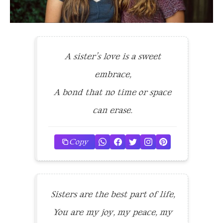
A sister’s love is a sweet
embrace,
A bond that no time or space
can erase.
Copy
Sisters are the best part of life,
You are my joy, my peace, my