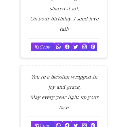
shared it all,
On your birthday, I send love
tall!
Copy
You’re a blessing wrapped in
joy and grace,
May every year light up your
face.
Copy