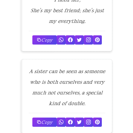
She’s my best friend; she’s just
my everything.
Copy
A sister can be seen as someone
who is both ourselves and very
much not ourselves, a special
kind of double.
Copy