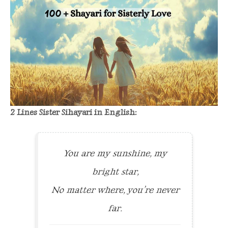
2 Lines Sister Sihayari in English:
You are my sunshine, my
bright star,
No matter where, you’re never
far.