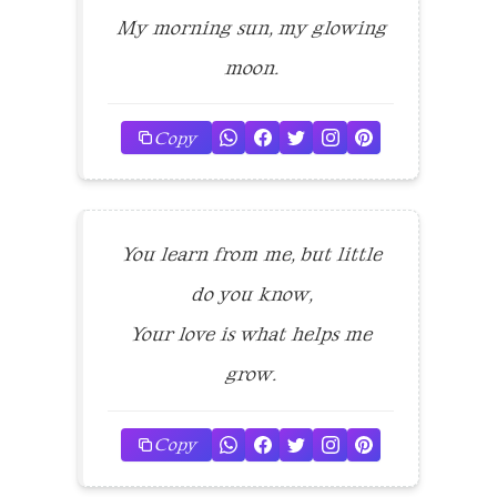
My morning sun, my glowing
moon.
Copy
You learn from me, but little
do you know,
Your love is what helps me
grow.
Copy