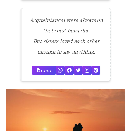
Acquaintances were always on
their best behavior,
But sisters loved each other
enough to say anything.
Copy