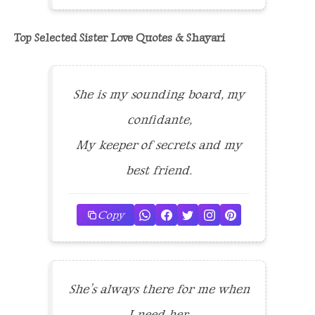
Top Selected Sister Love Quotes & Shayari
She is my sounding board, my
confidante,
My keeper of secrets and my
best friend.
Copy
She’s always there for me when
I need her,