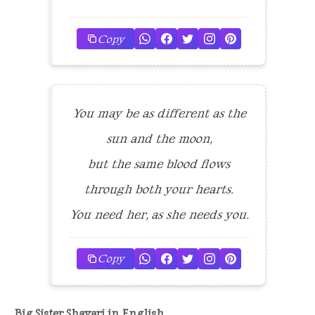
Copy
You may be as different as the
sun and the moon,
but the same blood flows
through both your hearts.
You need her, as she needs you.
Copy
Big Sister Shayari in English