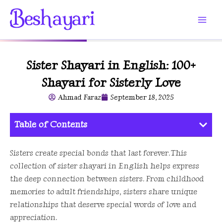
Skip
to
content
Sister Shayari in English: 100+
Shayari for Sisterly Love
Ahmad Faraz
September 18, 2025
Table of Contents
Sisters create special bonds that last forever. This
collection of sister shayari in English helps express
the deep connection between sisters. From childhood
memories to adult friendships, sisters share unique
relationships that deserve special words of love and
appreciation.