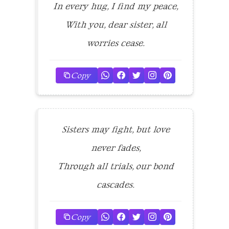
In every hug, I find my peace,
With you, dear sister, all
worries cease.
Copy
Sisters may fight, but love
never fades,
Through all trials, our bond
cascades.
Copy