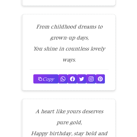
From childhood dreams to
grown-up days,
You shine in countless lovely
ways.
Copy
A heart like yours deserves
pure gold,
Happy birthday, stay bold and