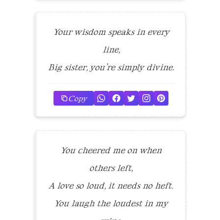
Your wisdom speaks in every
line,
Big sister, you’re simply divine.
Copy
You cheered me on when
others left,
A love so loud, it needs no heft.
You laugh the loudest in my