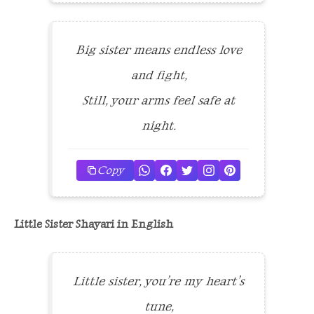
Big sister means endless love
and fight,
Still, your arms feel safe at
night.
Copy
Little Sister Shayari in English
Little sister, you’re my heart’s
tune,