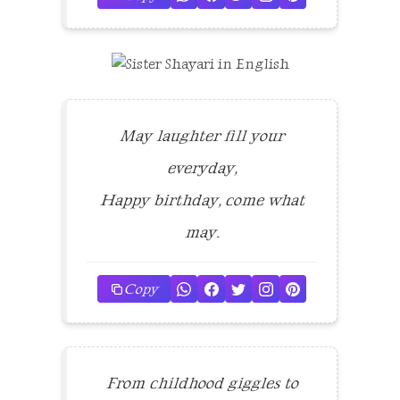
May laughter fill your
everyday,
Happy birthday, come what
may.
Copy
From childhood giggles to