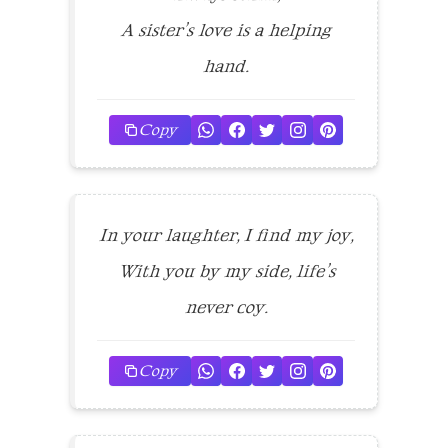
A sister’s love is a helping
hand.
Copy
In your laughter, I find my joy,
With you by my side, life’s
never coy.
Copy