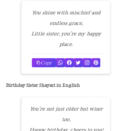
You shine with mischief and
endless grace,
Little sister, you’re my happy
place.
Copy
Birthday Sister Shayari in English
You’re not just older but wiser
too,
Happy birthday, cheers to you!