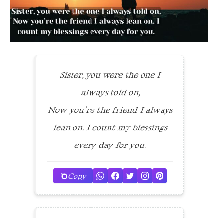
Sister, you were the one I
always told on,
Now you’re the friend I always
lean on. I count my blessings
every day for you.
Copy