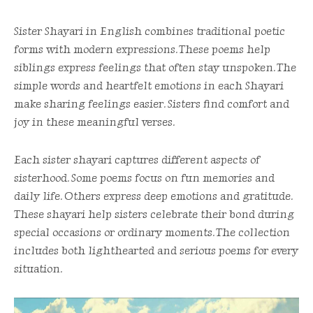
Sister Shayari in English combines traditional poetic
forms with modern expressions. These poems help
siblings express feelings that often stay unspoken. The
simple words and heartfelt emotions in each Shayari
make sharing feelings easier. Sisters find comfort and
joy in these meaningful verses.
Each sister shayari captures different aspects of
sisterhood. Some poems focus on fun memories and
daily life. Others express deep emotions and gratitude.
These shayari help sisters celebrate their bond during
special occasions or ordinary moments. The collection
includes both lighthearted and serious poems for every
situation.