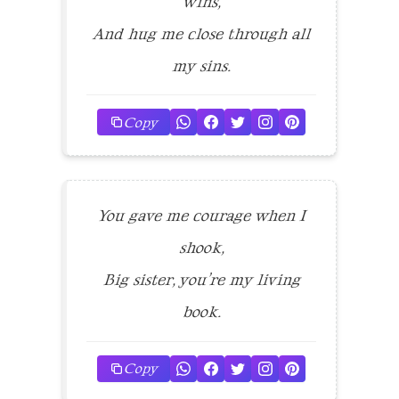
wins,
And hug me close through all
my sins.
Copy
You gave me courage when I
shook,
Big sister, you’re my living
book.
Copy