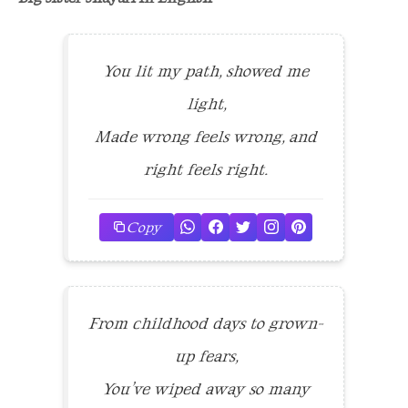
You lit my path, showed me
light,
Made wrong feels wrong, and
right feels right.
Copy
From childhood days to grown-
up fears,
You’ve wiped away so many