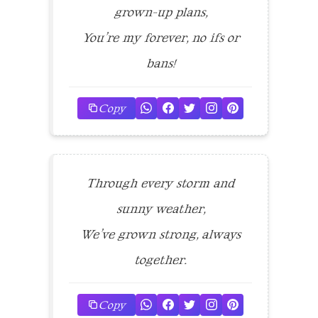
grown-up plans,
You’re my forever, no ifs or
bans!
Copy
Through every storm and
sunny weather,
We’ve grown strong, always
together.
Copy