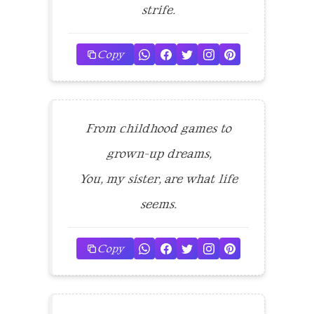
strife.
Copy
From childhood games to
grown-up dreams,
You, my sister, are what life
seems.
Copy