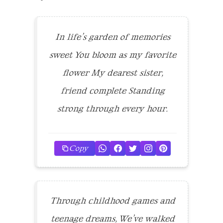
In life’s garden of memories
sweet You bloom as my favorite
flower My dearest sister,
friend complete Standing
strong through every hour.
Copy
Through childhood games and
teenage dreams, We’ve walked