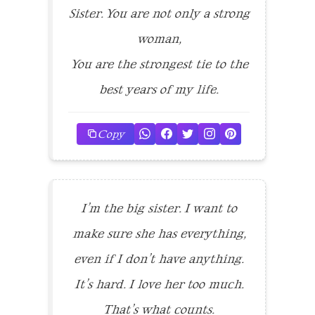
Sister. You are not only a strong
woman,
You are the strongest tie to the
best years of my life.
Copy
I’m the big sister. I want to
make sure she has everything,
even if I don’t have anything.
It’s hard. I love her too much.
That’s what counts.