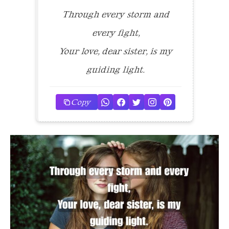
Through every storm and
every fight,
Your love, dear sister, is my
guiding light.
Copy